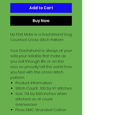
Add to Cart
Buy Now
My First Mate is a Dachshund Dog
Counted Cross Stitch Pattern
Your Dachshund is always at your
side..your reliable first mate as
you sail through life or on the
sea, so proudly tell the world how
you feel with this cross-stitch
pattern.
Product Information:
Stitch Count: 100 by 97 stitches
Size: 7.14 by 6.93 inches when
stitched on 14 count
evenweave
Floss: DMC Stranded Cotton