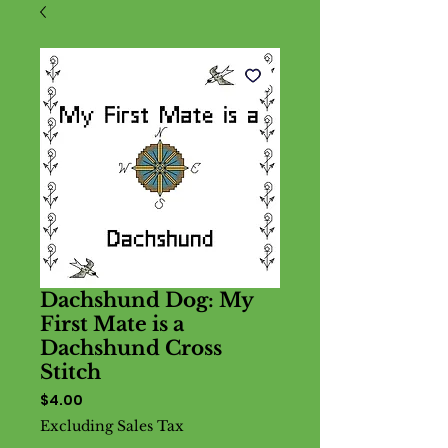
Dachshund Dog: My
First Mate is a
Dachshund Cross
Stitch
Price
$4.00
Excluding Sales Tax