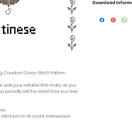
Download Inform
Digital PDF Downloa
Picture in Virtua
Black & White 
Cross Stitch Tut
DMC Floss Color 
Digital PDF Download
• This Cross Stitch 
download file – no
• Upon completion 
downloadable pdf p
og Counted Cross-Stitch Pattern
your account screen
days after purchas
 side..your reliable first mate as you
•
Digital PDF Cross 
 so proudly tell the world how you feel
refundable / non-e
placed. (Unless erro
hes
hen stitched on 14-count evenweave