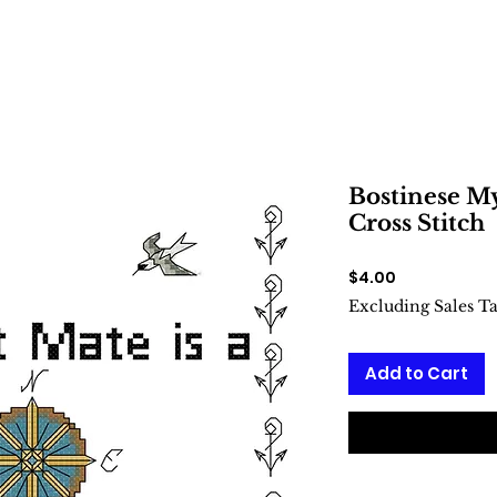
Bostinese My
Cross Stitch
Price
$4.00
Excluding Sales T
Add to Cart