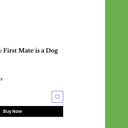
 First Mate is a Dog
ax
Buy Now