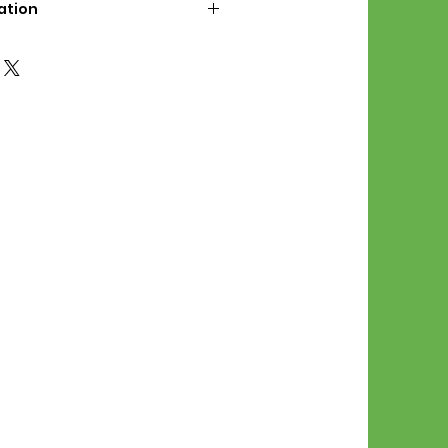
ation
d File Includes:
l Stitches
Symbol Graph
orial
List
 File Info:
Pattern is a digital pdf
 product is shipped.
of the order process, the
attern will be available in
. File will be available for 30
e.
Stitch Patterns are non-
xchangeable once an order is
r by seller)