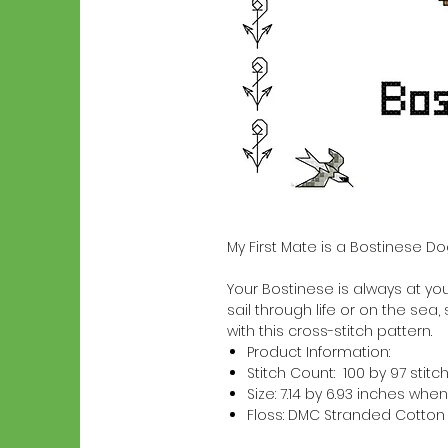
My First Mate is a Bostinese D
Your Bostinese is always at your
sail through life or on the sea,
with this cross-stitch pattern.
Product Information:
Stitch Count: 100 by 97 stitc
Size: 7.14 by 6.93 inches w
Floss: DMC Stranded Cotton