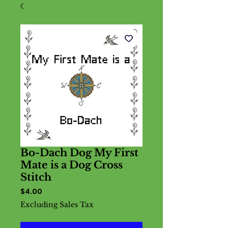
Bo-Dach Dog My First
Mate is a Dog Cross
Stitch
Price
$4.00
Excluding Sales Tax