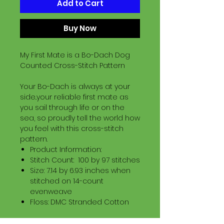
Add to Cart
Buy Now
My First Mate is a Bo-Dach Dog
Counted Cross-Stitch Pattern
Your Bo-Dach is always at your
side..your reliable first mate as
you sail through life or on the
sea, so proudly tell the world how
you feel with this cross-stitch
pattern.
Product Information:
Stitch Count: 100 by 97 stitches
Size: 7.14 by 6.93 inches when
stitched on 14-count
evenweave
Floss: DMC Stranded Cotton