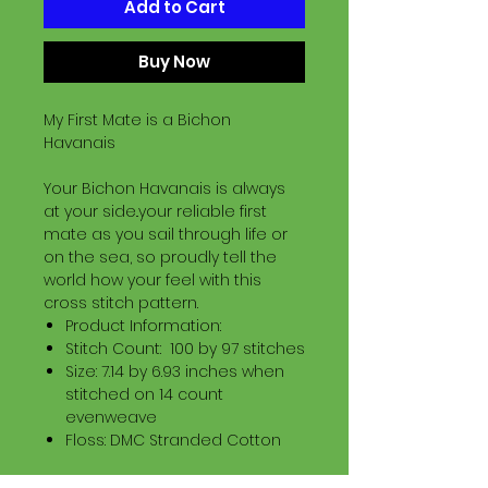
Add to Cart
Buy Now
My First Mate is a Bichon
Havanais
Your Bichon Havanais is always
at your side..your reliable first
mate as you sail through life or
on the sea, so proudly tell the
world how your feel with this
cross stitch pattern.
Product Information:
Stitch Count: 100 by 97 stitches
Size: 7.14 by 6.93 inches when
stitched on 14 count
evenweave
Floss: DMC Stranded Cotton