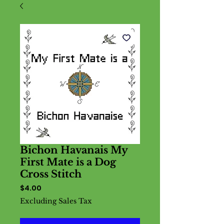
Bichon Havanais My
First Mate is a Dog
Cross Stitch
Price
$4.00
Excluding Sales Tax