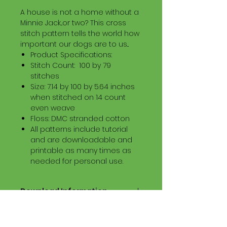
A house is not a home without a
Minnie Jack...or two? This cross
stitch pattern tells the world how
important our dogs are to us...
Product Specifications:
Stitch Count: 100 by 79
stitches
Size: 7.14 by 100 by 5.64 inches
when stitched on 14 count
even weave
Floss: DMC stranded cotton
All patterns include tutorial
and are downloadable and
printable as many times as
needed for personal use.
Download Information
Digital PDF Download File Includes:
Picture in Virtual Stitches