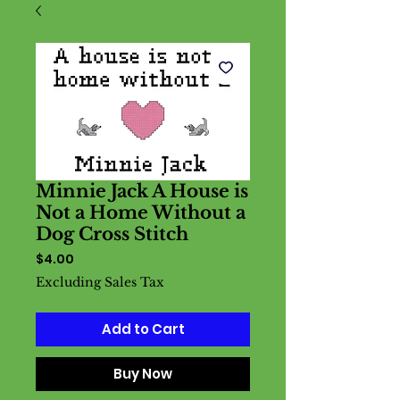
Minnie Jack A House is
Not a Home Without a
Dog Cross Stitch
Price
$4.00
Excluding Sales Tax
Add to Cart
Buy Now