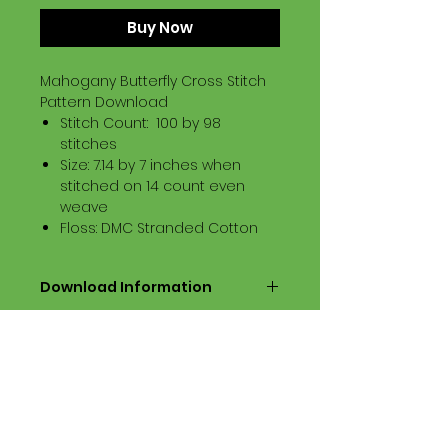
Buy Now
Mahogany Butterfly Cross Stitch
Pattern Download
Stitch Count: 100 by 98
stitches
Size: 7.14 by 7 inches when
stitched on 14 count even
weave
Floss: DMC Stranded Cotton
Download Information
Digital PDF Download File Includes:
Picture in Virtual Stitches
Black & White Symbol Graph
Cross Stitch Tutorial
DMC Floss Color List
Digital PDF Download File Info: