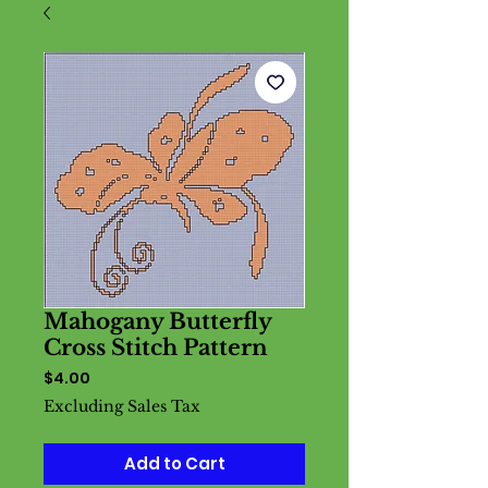
Mahogany Butterfly
Cross Stitch Pattern
Price
$4.00
Excluding Sales Tax
Add to Cart