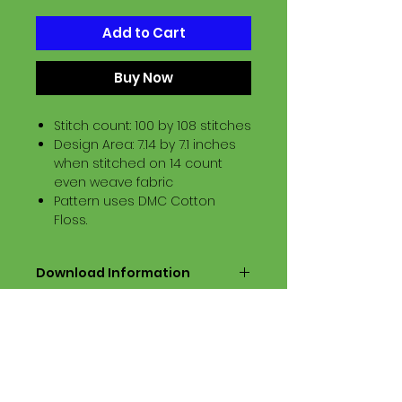
Add to Cart
Buy Now
Stitch count: 100 by 108 stitches
Design Area: 7.14 by 7.1 inches
when stitched on 14 count
even weave fabric
Pattern uses DMC Cotton
Floss.
Download Information
Digital PDF Download File Includes:
Picture in Virtual Stitches
Black & White Symbol Graph
Cross Stitch Tutorial
DMC Floss Color List
Digital PDF Download File Info: