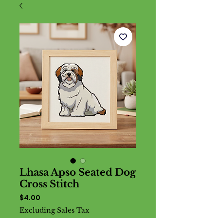
Lhasa Apso Seated Dog
Cross Stitch
Price
$4.00
Excluding Sales Tax