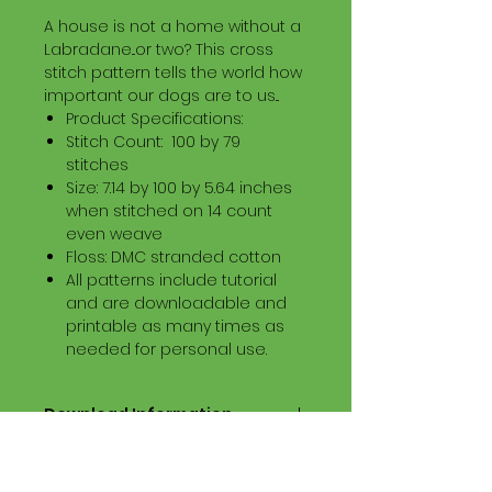
A house is not a home without a
Labradane...or two? This cross
stitch pattern tells the world how
important our dogs are to us...
Product Specifications:
Stitch Count: 100 by 79
stitches
Size: 7.14 by 100 by 5.64 inches
when stitched on 14 count
even weave
Floss: DMC stranded cotton
All patterns include tutorial
and are downloadable and
printable as many times as
needed for personal use.
Download Information
Digital PDF Download File Includes:
Picture in Virtual Stitches