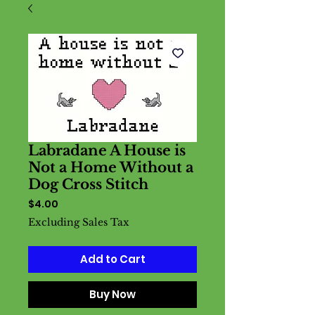
Labradane A House is
Not a Home Without a
Dog Cross Stitch
Price
$4.00
Excluding Sales Tax
Add to Cart
Buy Now