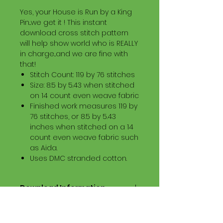
Yes, your House is Run by a King
Pin...we get it ! This instant
download cross stitch pattern
will help show world who is REALLY
in charge...and we are fine with
that!
Stitch Count: 119 by 76 stitches
Size: 8.5 by 5.43 when stitched
on 14 count even weave fabric
Finished work measures 119 by
76 stitches, or 8.5 by 5.43
inches when stitched on a 14
count even weave fabric such
as Aida.
Uses DMC stranded cotton.
Download Information
Digital PDF Download File Includes:
Picture in Virtual Stitches