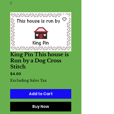
King Pin This house is
Run by a Dog Cross
Stitch
Price
$4.00
Excluding Sales Tax
Add to Cart
Buy Now