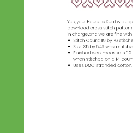
Yes, your House is Run by a Japa
download cross stitch pattern 
in charge...and we are fine with 
Stitch Count: 119 by 76 stitch
Size: 8.5 by 5.43 when stitc
Finished work measures 119 b
when stitched on a 14-count
Uses DMC-stranded cotton.