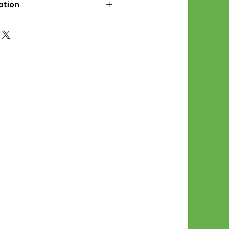
ation
d File Includes:
l Stitches
Symbol Graph
orial
List
 File Info:
Pattern is a digital pdf
 product is shipped.
of the order process, the
attern will be available in
. File will be available for 30
e.
Stitch Patterns are non-
xchangeable once an order is
r by seller)