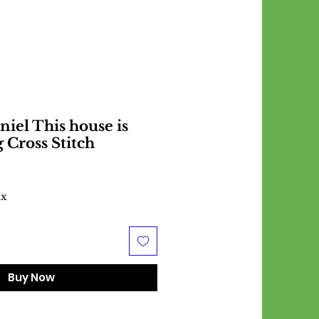
niel This house is
 Cross Stitch
ax
Buy Now