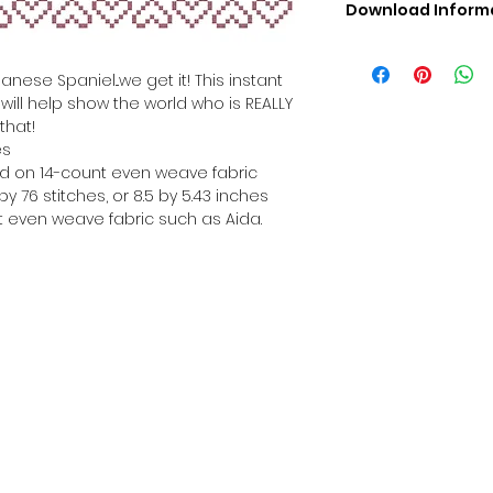
Download Inform
Digital PDF Downloa
Picture in Virtua
nese Spaniel...we get it! This instant
Black & White 
will help show the world who is REALLY
Cross Stitch Tut
that!
DMC Floss Color 
es
Digital PDF Download
hed on 14-count even weave fabric
• This Cross Stitch 
y 76 stitches, or 8.5 by 5.43 inches
download file – no
 even weave fabric such as Aida.
• Upon completion 
downloadable pdf p
your account screen
days after purchas
•
Digital PDF Cross 
refundable / non-e
placed. (Unless erro