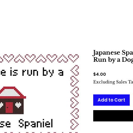
Japanese Spa
Run by a Dog
Price
$4.00
Excluding Sales T
Add to Cart