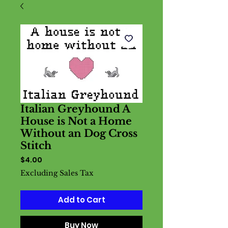
Italian Greyhound A
House is Not a Home
Without an Dog Cross
Stitch
Price
$4.00
Excluding Sales Tax
Add to Cart
Buy Now