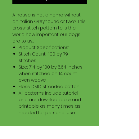
A house is not a home without
an Italian Greyhound...or two? This
cross-stitch pattern tells the
world how important our dogs
are to us...
Product Specifications:
Stitch Count: 100 by 79
stitches
Size: 7.14 by 100 by 5.64 inches
when stitched on 14 count
even weave
Floss: DMC stranded cotton
All patterns include tutorial
and are downloadable and
printable as many times as
needed for personal use.
Download Information