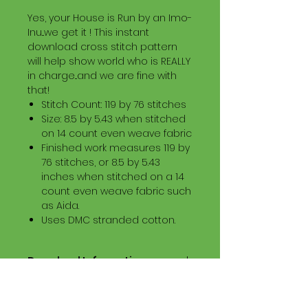
Yes, your House is Run by an Imo-
Inu...we get it ! This instant
download cross stitch pattern
will help show world who is REALLY
in charge...and we are fine with
that!
Stitch Count: 119 by 76 stitches
Size: 8.5 by 5.43 when stitched
on 14 count even weave fabric
Finished work measures 119 by
76 stitches, or 8.5 by 5.43
inches when stitched on a 14
count even weave fabric such
as Aida.
Uses DMC stranded cotton.
Download Information
Digital PDF Download File Includes:
Picture in Virtual Stitches