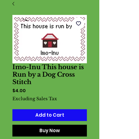
Imo-Inu This house is
Run by a Dog Cross
Stitch
Price
$4.00
Excluding Sales Tax
Add to Cart
Buy Now