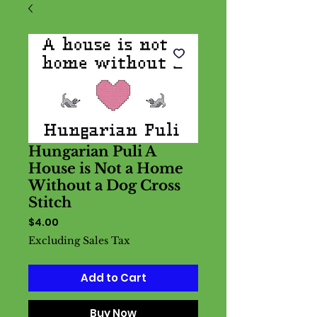
Hungarian Puli A
House is Not a Home
Without a Dog Cross
Stitch
Price
$4.00
Excluding Sales Tax
Add to Cart
Buy Now