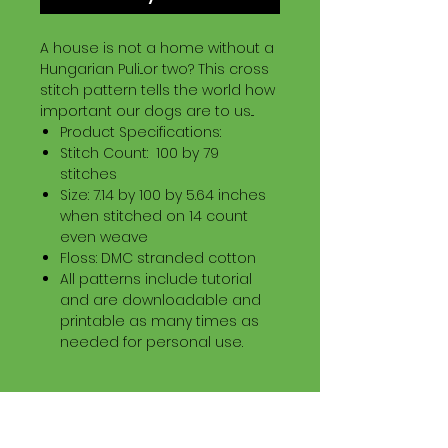
A house is not a home without a
Hungarian Puli...or two? This cross
stitch pattern tells the world how
important our dogs are to us...
Product Specifications:
Stitch Count: 100 by 79
stitches
Size: 7.14 by 100 by 5.64 inches
when stitched on 14 count
even weave
Floss: DMC stranded cotton
All patterns include tutorial
and are downloadable and
printable as many times as
needed for personal use.
Download Information
Digital PDF Download File Includes: