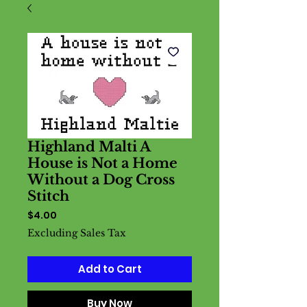
Highland Malti A
House is Not a Home
Without a Dog Cross
Stitch
Price
$4.00
Excluding Sales Tax
Add to Cart
Buy Now