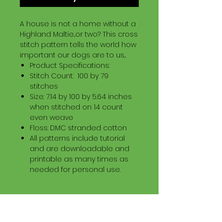
A house is not a home without a
Highland Maltie...or two? This cross
stitch pattern tells the world how
important our dogs are to us...
Product Specifications:
Stitch Count: 100 by 79
stitches
Size: 7.14 by 100 by 5.64 inches
when stitched on 14 count
even weave
Floss: DMC stranded cotton
All patterns include tutorial
and are downloadable and
printable as many times as
needed for personal use.
Download Information
Digital PDF Download File Includes: