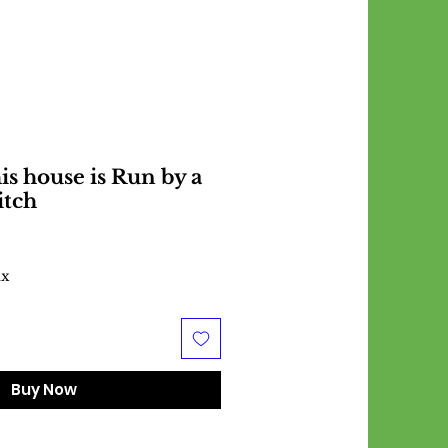
s house is Run by a
itch
ax
Buy Now