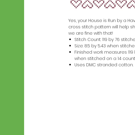
Yes, your House is Run by a Hav
cross stitch pattern will help s
we are fine with that!
Stitch Count: 119 by 76 stitch
Size: 8.5 by 5.43 when stitc
Finished work measures 119 b
when stitched on a 14 count
Uses DMC stranded cotton.