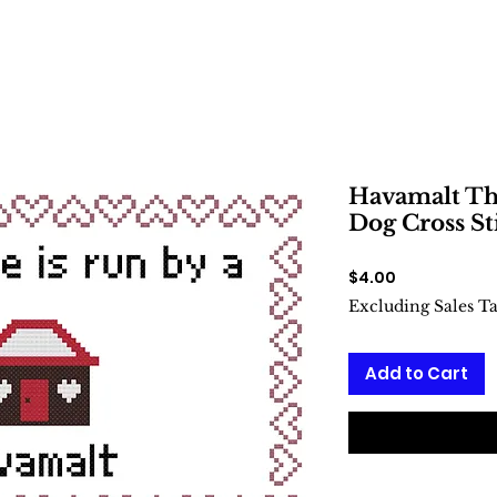
Havamalt Thi
Dog Cross St
Price
$4.00
Excluding Sales T
Add to Cart