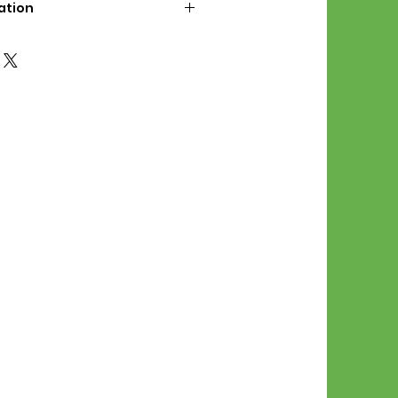
ation
d File Includes:
l Stitches
Symbol Graph
orial
List
 File Info:
Pattern is a digital pdf
 product is shipped.
of the order process, the
attern will be available in
. File will be available for 30
e.
Stitch Patterns are non-
xchangeable once an order is
r by seller)