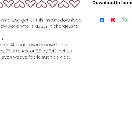
Download Inform
Digital PDF Downloa
Picture in Virtua
amalt...we get it ! This instant download
Black & White 
how world who is REALLY in charge...and
Cross Stitch Tut
DMC Floss Color 
es
Digital PDF Download
hed on 14 count even weave fabric
• This Cross Stitch 
y 76 stitches, or 8.5 by 5.43 inches
download file – no
 even weave fabric such as Aida.
• Upon completion 
downloadable pdf p
your account screen
days after purchas
•
Digital PDF Cross 
refundable / non-e
placed. (Unless erro