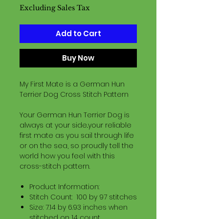
Excluding Sales Tax
Add to Cart
Buy Now
My First Mate is a German Hun
Terrier Dog Cross Stitch Pattern
Your German Hun Terrier Dog is
always at your side..your reliable
first mate as you sail through life
or on the sea, so proudly tell the
world how you feel with this
cross-stitch pattern.
Product Information:
Stitch Count: 100 by 97 stitches
Size: 7.14 by 6.93 inches when
stitched on 14 count