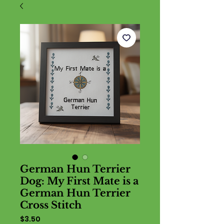
German Hun Terrier
Dog: My First Mate is a
German Hun Terrier
Cross Stitch
Price
$3.50