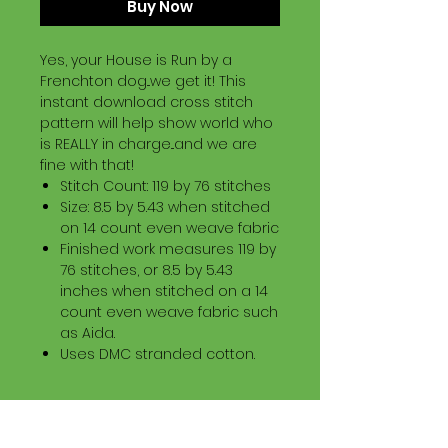
Buy Now
Yes, your House is Run by a
Frenchton dog...we get it! This
instant download cross stitch
pattern will help show world who
is REALLY in charge...and we are
fine with that!
Stitch Count: 119 by 76 stitches
Size: 8.5 by 5.43 when stitched
on 14 count even weave fabric
Finished work measures 119 by
76 stitches, or 8.5 by 5.43
inches when stitched on a 14
count even weave fabric such
as Aida.
Uses DMC stranded cotton.
Download Information