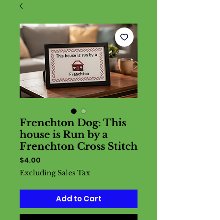
Frenchton Dog: This
house is Run by a
Frenchton Cross Stitch
Price
$4.00
Excluding Sales Tax
Add to Cart