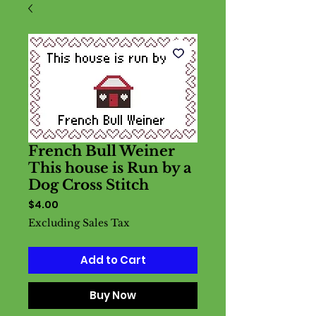
French Bull Weiner
This house is Run by a
Dog Cross Stitch
Price
$4.00
Excluding Sales Tax
Add to Cart
Buy Now