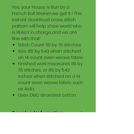
Yes, your House is Run by a
French Bull Weiner...we get it ! This
instant download cross stitch
pattern will help show world who
is REALLY in charge...and we are
fine with that!
Stitch Count: 119 by 76 stitches
Size: 8.5 by 5.43 when stitched
on 14 count even weave fabric
Finished work measures 119 by
76 stitches, or 8.5 by 5.43
inches when stitched on a 14
count even weave fabric such
as Aida.
Uses DMC stranded cotton.
Download Information
Digital PDF Download File Includes:
Picture in Virtual Stitches