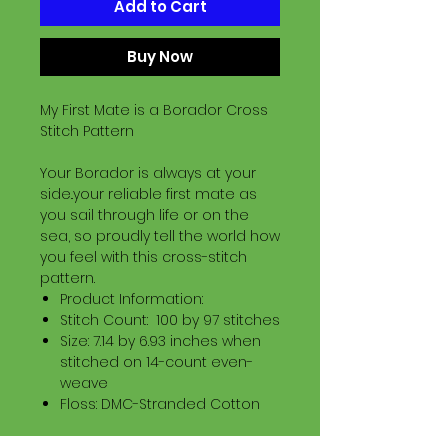
Add to Cart
Buy Now
My First Mate is a Borador Cross
Stitch Pattern
Your Borador is always at your
side..your reliable first mate as
you sail through life or on the
sea, so proudly tell the world how
you feel with this cross-stitch
pattern.
Product Information:
Stitch Count: 100 by 97 stitches
Size: 7.14 by 6.93 inches when
stitched on 14-count even-
weave
Floss: DMC-Stranded Cotton