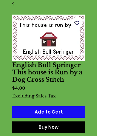
English Bull Springer
This house is Run by a
Dog Cross Stitch
Price
$4.00
Excluding Sales Tax
Add to Cart
Buy Now