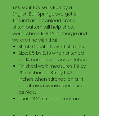
Yes, your House is Run by a
English Bull Springer...we get it !
This instant download cross
stitch pattern will help show
world who is REALLY in charge...and
we are fine with that!
Stitch Count: 119 by 76 stitches
Size: 8.5 by 5.43 when stitched
on 14 count even weave fabric
Finished work measures 119 by
76 stitches, or 8.5 by 5.43
inches when stitched on a 14
count even weave fabric such
as Aida.
Uses DMC stranded cotton.
Download Information
Digital PDF Download File Includes:
Picture in Virtual Stitches