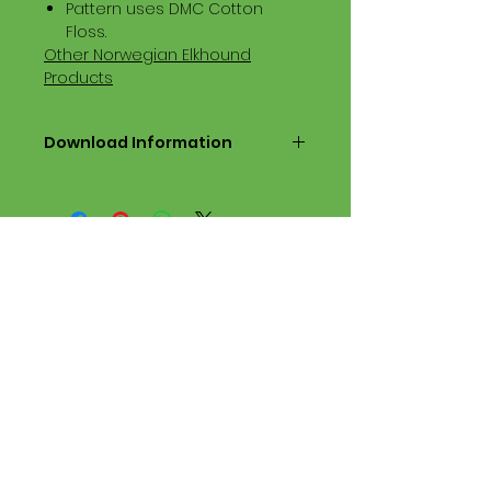
Pattern uses DMC Cotton
Floss.
Other Norwegian Elkhound
Products
Download Information
Digital PDF Download File Includes:
Picture in Virtual Stitches
Black & White Symbol Graph
Cross Stitch Tutorial
DMC Floss Color List
Digital PDF Download File Info:
• This Cross Stitch Pattern is a
digital pdf download file – no
product is shipped.
• Upon completion of the order
process, the downloadable pdf
pattern will be available in your
account screen. File will be
available for 30 days after