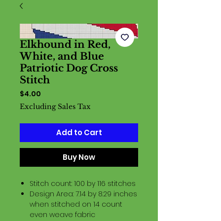
Elkhound in Red,
White, and Blue
Patriotic Dog Cross
Stitch
Price
$4.00
Excluding Sales Tax
Add to Cart
Buy Now
Stitch count: 100 by 116 stitches
Design Area: 7.14 by 8.29 inches
when stitched on 14 count
even weave fabric