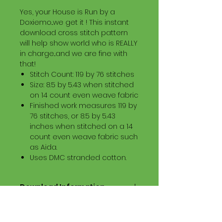
Yes, your House is Run by a
Doxiemo...we get it ! This instant
download cross stitch pattern
will help show world who is REALLY
in charge...and we are fine with
that!
Stitch Count: 119 by 76 stitches
Size: 8.5 by 5.43 when stitched
on 14 count even weave fabric
Finished work measures 119 by
76 stitches, or 8.5 by 5.43
inches when stitched on a 14
count even weave fabric such
as Aida.
Uses DMC stranded cotton.
Download Information
Digital PDF Download File Includes:
Picture in Virtual Stitches