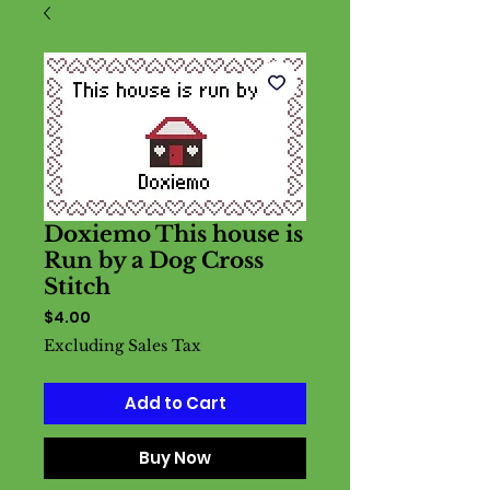
Doxiemo This house is
Run by a Dog Cross
Stitch
Price
$4.00
Excluding Sales Tax
Add to Cart
Buy Now