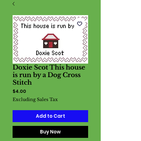
Doxie Scot This house
is run by a Dog Cross
Stitch
Price
$4.00
Excluding Sales Tax
Add to Cart
Buy Now