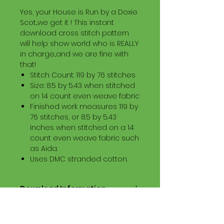
Yes, your House is Run by a Doxie
Scot...we get it ! This instant
download cross stitch pattern
will help show world who is REALLY
in charge...and we are fine with
that!
Stitch Count: 119 by 76 stitches
Size: 8.5 by 5.43 when stitched
on 14 count even weave fabric
Finished work measures 119 by
76 stitches, or 8.5 by 5.43
inches when stitched on a 14
count even weave fabric such
as Aida.
Uses DMC stranded cotton.
Download Information
Digital PDF Download File Includes:
Picture in Virtual Stitches