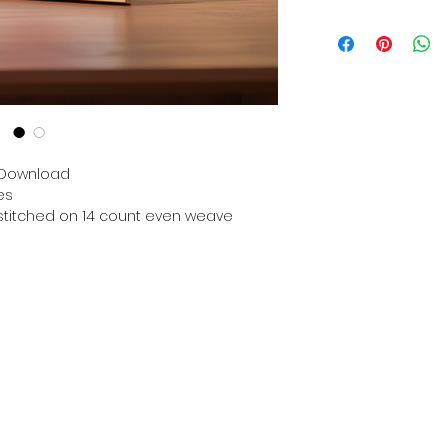
Digital PDF Downloa
Picture in Virtua
Black & White 
Cross Stitch Tut
DMC Floss Color 
Digital PDF Download
• This Cross Stitch 
download file – no
n Download
• Upon completion 
es
downloadable pdf p
n stitched on 14 count even weave
your account screen
days after purchas
•
Digital PDF Cross 
refundable / non-e
placed. (Unless erro