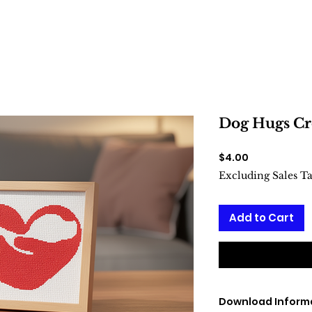
Dog Hugs Cro
Price
$4.00
Excluding Sales T
Add to Cart
Download Inform