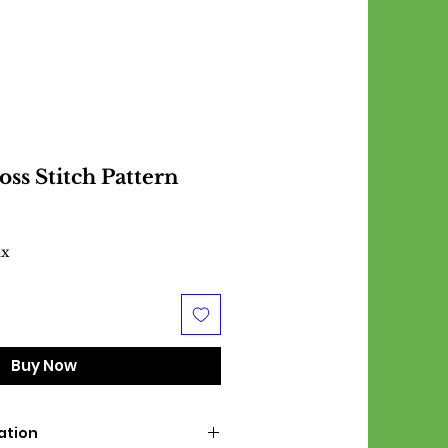
ss Stitch Pattern
ax
Buy Now
ation