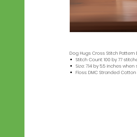
Dog Hugs Cross Stitch Patter
Stitch Count: 100 by 77 stitch
Size: 7.14 by 5.5 inches whe
Floss: DMC Stranded Cotton