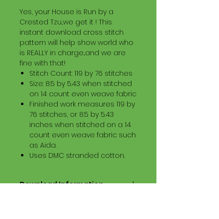
Yes, your House is Run by a
Crested Tzu...we get it ! This
instant download cross stitch
pattern will help show world who
is REALLY in charge...and we are
fine with that!
Stitch Count: 119 by 76 stitches
Size: 8.5 by 5.43 when stitched
on 14 count even weave fabric
Finished work measures 119 by
76 stitches, or 8.5 by 5.43
inches when stitched on a 14
count even weave fabric such
as Aida.
Uses DMC stranded cotton.
Download Information
Digital PDF Download File Includes:
Picture in Virtual Stitches