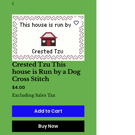
Crested Tzu This
house is Run by a Dog
Cross Stitch
Price
$4.00
Excluding Sales Tax
Add to Cart
Buy Now