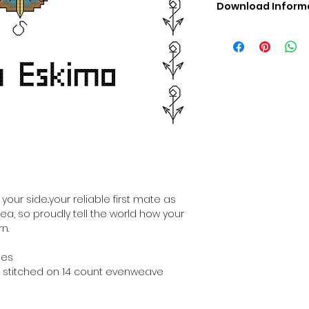
Download Inform
Digital PDF Downloa
Picture in Virtua
Black & White 
Cross Stitch Tut
DMC Floss Color 
Digital PDF Download
• This Cross Stitch 
download file – no
• Upon completion 
downloadable pdf p
your account screen
days after purchas
our side..your reliable first mate as
•
Digital PDF Cross 
sea, so proudly tell the world how your
refundable / non-e
n.
placed. (Unless erro
hes
hen stitched on 14 count evenweave