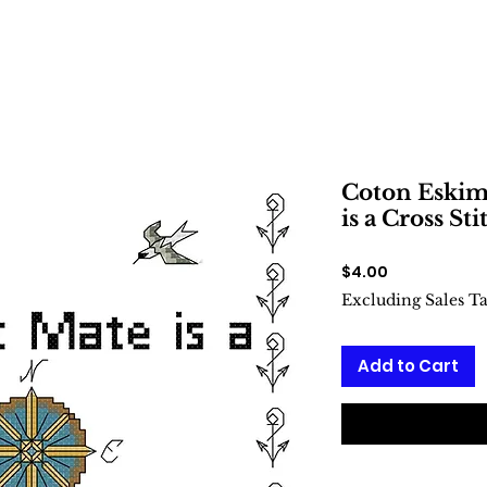
Coton Eskim
is a Cross Sti
Price
$4.00
Excluding Sales T
Add to Cart