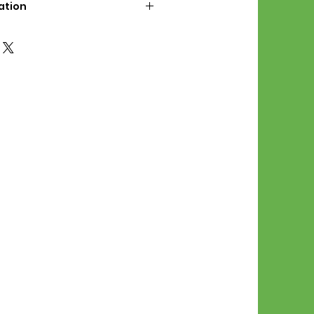
ation
d File Includes:
l Stitches
Symbol Graph
orial
List
 File Info:
Pattern is a digital pdf
 product is shipped.
of the order process, the
attern will be available in
. File will be available for 30
e.
Stitch Patterns are non-
xchangeable once an order is
r by sellor)