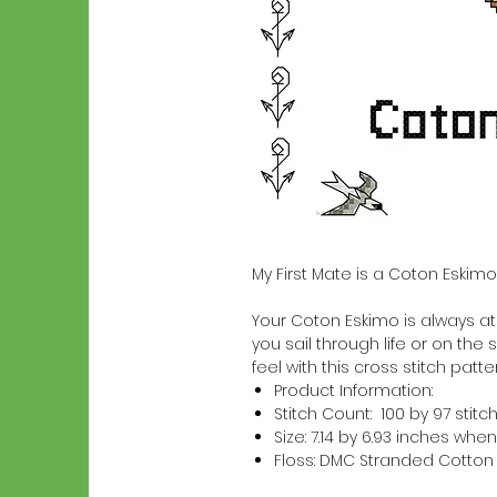
My First Mate is a Coton Eskimo
Your Coton Eskimo is always at y
you sail through life or on the 
feel with this cross stitch patter
Product Information:
Stitch Count: 100 by 97 stitc
Size: 7.14 by 6.93 inches w
Floss: DMC Stranded Cotton