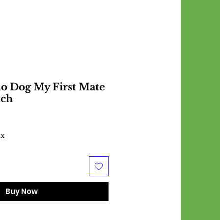
o Dog My First Mate
tch
ax
Buy Now