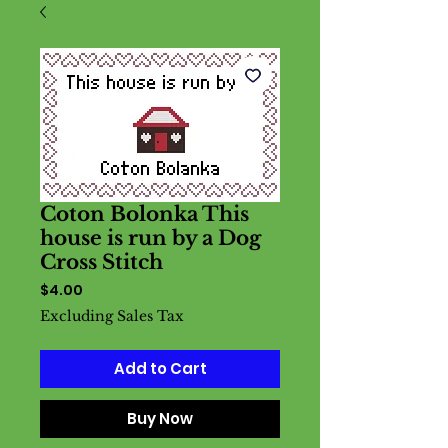
Coton Bolonka This
house is run by a Dog
Cross Stitch
Price
$4.00
Excluding Sales Tax
Add to Cart
Buy Now