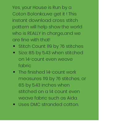
Yes, your House is Run by a
Coton Bolonka...we get it ! This
instant download cross stitch
pattern will help show the world
who is REALLY in charge...and we
are fine with that!
Stitch Count: 119 by 76 stitches
Size: 8.5 by 5.43 when stitched
on 14-count even weave
fabric
The finished 14-count work
measures 119 by 76 stitches, or
8.5 by 5.43 inches when
stitched on a 14 count even
weave fabric such as Aida.
Uses DMC stranded cotton.
Download Information
Digital PDF Download File Includes: