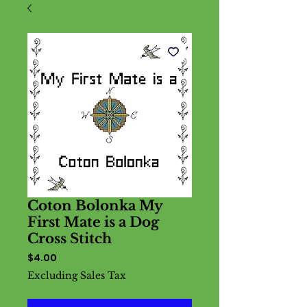
Coton Bolonka My
First Mate is a Dog
Cross Stitch
Price
$4.00
Excluding Sales Tax