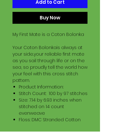
Add to Cart
Buy Now
My First Mate is a Coton Bolonka
Your Coton Bolonkais always at
your side..your reliable first mate
as you sail through life or on the
sea, so proudly tell the world how
your feel with this cross stitch
pattern.
Product Information:
Stitch Count: 100 by 97 stitches
Size: 7.14 by 6.93 inches when
stitched on 14 count
evenweave
Floss: DMC Stranded Cotton
Download Information