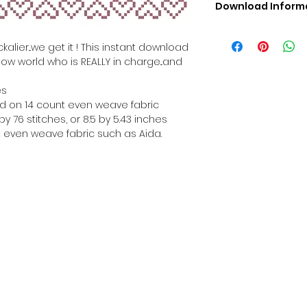
Download Inform
Digital PDF Downloa
Picture in Virtua
alier...we get it ! This instant download
Black & White 
how world who is REALLY in charge...and
Cross Stitch Tut
DMC Floss Color 
es
Digital PDF Download
hed on 14 count even weave fabric
• This Cross Stitch 
y 76 stitches, or 8.5 by 5.43 inches
download file – no
 even weave fabric such as Aida.
• Upon completion 
downloadable pdf p
your account screen
days after purchas
•
Digital PDF Cross 
refundable / non-e
placed. (Unless erro