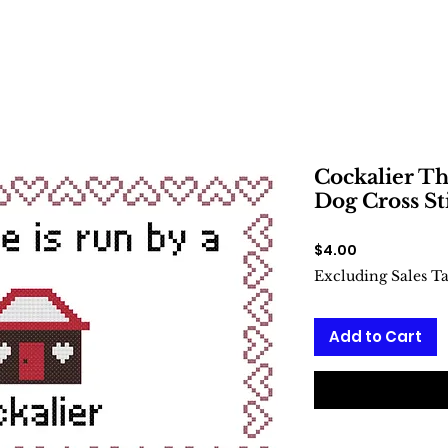
Cockalier Th
Dog Cross St
Price
$4.00
Excluding Sales T
Add to Cart