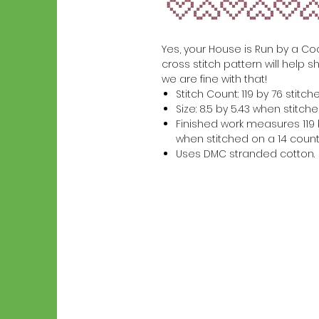
Yes, your House is Run by a Cock
cross stitch pattern will help s
we are fine with that!
Stitch Count: 119 by 76 stitch
Size: 8.5 by 5.43 when stitc
Finished work measures 119 b
when stitched on a 14 count
Uses DMC stranded cotton.