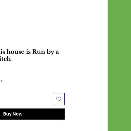
is house is Run by a
itch
ax
Buy Now