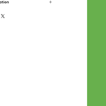
ation
d File Includes:
l Stitches
Symbol Graph
orial
List
 File Info:
Pattern is a digital pdf
 product is shipped.
of the order process, the
attern will be available in
. File will be available for 30
e.
Stitch Patterns are non-
xchangeable once an order is
r by seller)