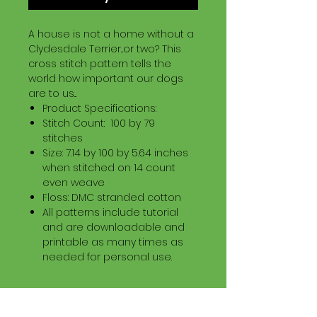
A house is not a home without a
Clydesdale Terrier...or two? This
cross stitch pattern tells the
world how important our dogs
are to us...
Product Specifications:
Stitch Count: 100 by 79
stitches
Size: 7.14 by 100 by 5.64 inches
when stitched on 14 count
even weave
Floss: DMC stranded cotton
All patterns include tutorial
and are downloadable and
printable as many times as
needed for personal use.
Download Information