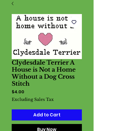
Clydesdale Terrier A
House is Not a Home
Without a Dog Cross
Stitch
Price
$4.00
Excluding Sales Tax
Add to Cart
Buy Now