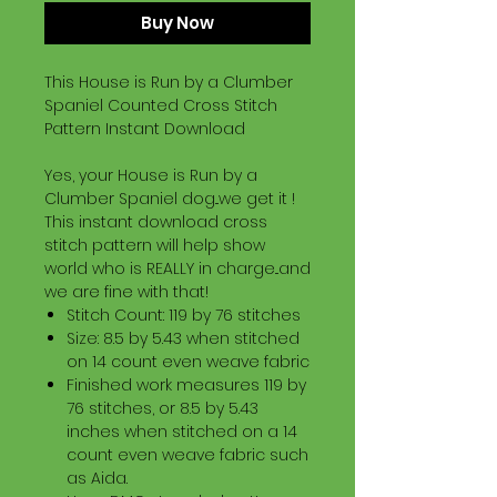
Buy Now
This House is Run by a Clumber
Spaniel Counted Cross Stitch
Pattern Instant Download
Yes, your House is Run by a
Clumber Spaniel dog...we get it !
This instant download cross
stitch pattern will help show
world who is REALLY in charge...and
we are fine with that!
Stitch Count: 119 by 76 stitches
Size: 8.5 by 5.43 when stitched
on 14 count even weave fabric
Finished work measures 119 by
76 stitches, or 8.5 by 5.43
inches when stitched on a 14
count even weave fabric such
as Aida.