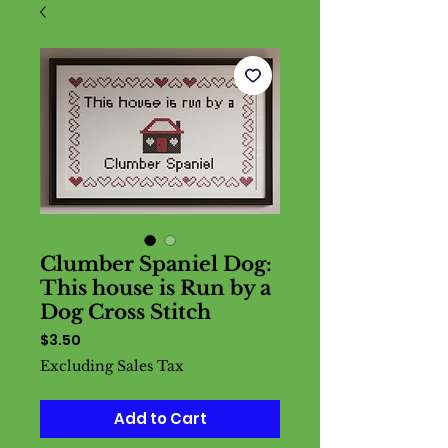
Clumber Spaniel Dog:
This house is Run by a
Dog Cross Stitch
Price
$3.50
Excluding Sales Tax
Add to Cart