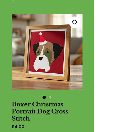
Boxer Christmas
Portrait Dog Cross
Stitch
Price
$4.00