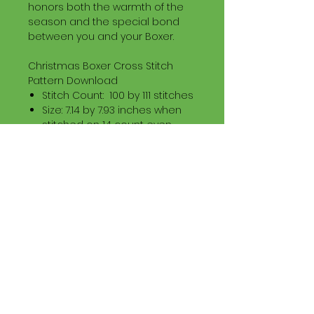
honors both the warmth of the
season and the special bond
between you and your Boxer.
Christmas Boxer Cross Stitch
Pattern Download
Stitch Count: 100 by 111 stitches
Size: 7.14 by 7.93 inches when
stitched on 14 count even
weave
Floss: DMC Stranded Cotton
Download Information
Digital PDF Download File Includes:
Picture in Virtual Stitches
Black & White Symbol Graph
Cross Stitch Tutorial
DMC Floss Color List
Digital PDF Download File Info:
• This Cross Stitch Pattern is a