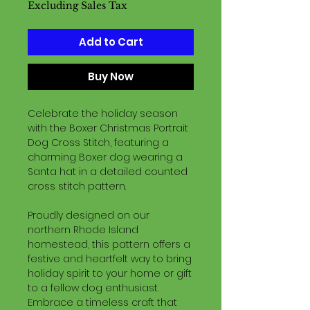
Excluding Sales Tax
Add to Cart
Buy Now
Celebrate the holiday season
with the Boxer Christmas Portrait
Dog Cross Stitch, featuring a
charming Boxer dog wearing a
Santa hat in a detailed counted
cross stitch pattern.
Proudly designed on our
northern Rhode Island
homestead, this pattern offers a
festive and heartfelt way to bring
holiday spirit to your home or gift
to a fellow dog enthusiast.
Embrace a timeless craft that