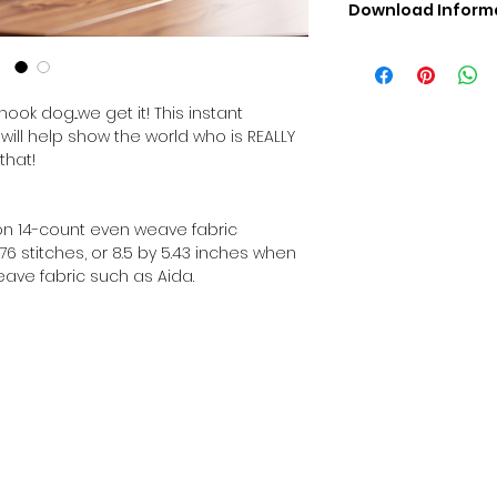
Download Inform
Digital PDF Downloa
Picture in Virtua
Black & White 
ook dog...we get it! This instant
Cross Stitch Tut
will help show the world who is REALLY
DMC Floss Color 
that!
Digital PDF Download
• This Cross Stitch 
download file – no
d on 14-count even weave fabric
• Upon completion 
6 stitches, or 8.5 by 5.43 inches when
downloadable pdf p
ave fabric such as Aida.
your account screen
days after purchas
•
Digital PDF Cross 
refundable / non-e
placed. (Unless erro