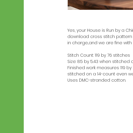
Yes, your House is Run by a Chin
download cross stitch pattern 
in charge...and we are fine with 
Stitch Count: 119 by 76 stitches
Size: 8.5 by 5.43 when stitche
Finished work measures 119 by 7
stitched on a 14-count even we
Uses DMC-stranded cotton.