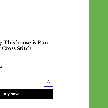
 This house is Run
 Cross Stitch
ax
Buy Now