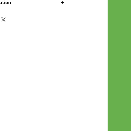
ation
d File Includes:
l Stitches
Symbol Graph
orial
List
 File Info:
Pattern is a digital pdf
 product is shipped.
of the order process, the
attern will be available in
. File will be available for 30
e.
Stitch Patterns are non-
xchangeable once an order is
r by seller)