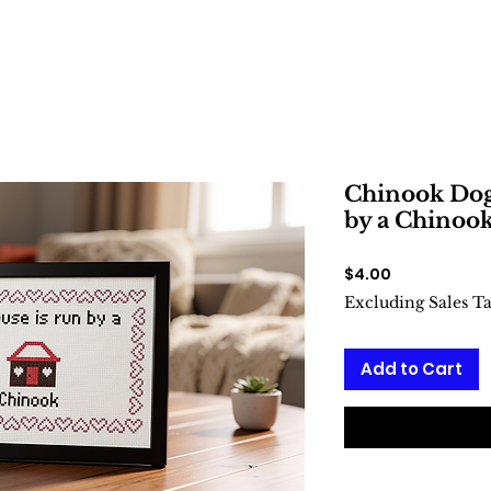
Chinook Dog:
by a Chinook
Price
$4.00
Excluding Sales T
Add to Cart