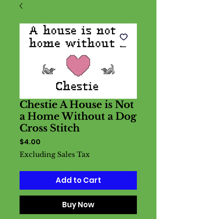
Chestie A House is Not
a Home Without a Dog
Cross Stitch
Price
$4.00
Excluding Sales Tax
Add to Cart
Buy Now