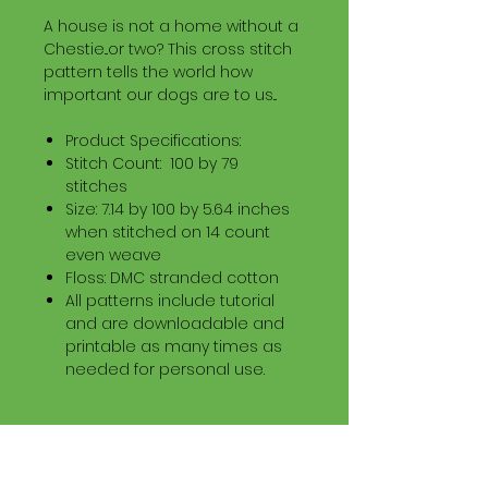
A house is not a home without a
Chestie...or two? This cross stitch
pattern tells the world how
important our dogs are to us...
Product Specifications:
Stitch Count: 100 by 79
stitches
Size: 7.14 by 100 by 5.64 inches
when stitched on 14 count
even weave
Floss: DMC stranded cotton
All patterns include tutorial
and are downloadable and
printable as many times as
needed for personal use.
Download Information
Digital PDF Download File Includes: