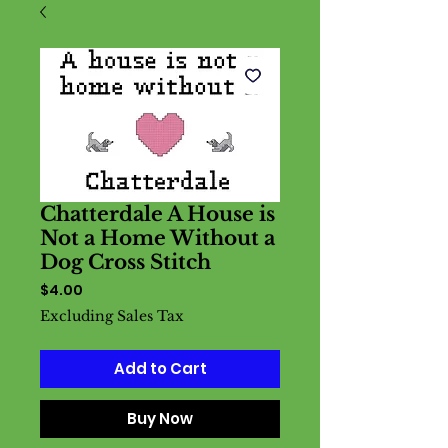
Chatterdale A House is
Not a Home Without a
Dog Cross Stitch
Price
$4.00
Excluding Sales Tax
Add to Cart
Buy Now