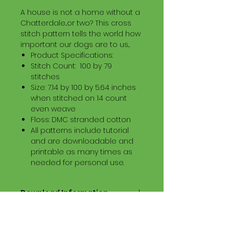
A house is not a home without a
Chatterdale...or two? This cross
stitch pattern tells the world how
important our dogs are to us...
Product Specifications:
Stitch Count: 100 by 79
stitches
Size: 7.14 by 100 by 5.64 inches
when stitched on 14 count
even weave
Floss: DMC stranded cotton
All patterns include tutorial
and are downloadable and
printable as many times as
needed for personal use.
Download Information
Digital PDF Download File Includes:
Picture in Virtual Stitches