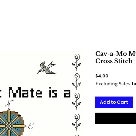
Cav-a-Mo My 
Cross Stitch
Price
$4.00
Excluding Sales T
Add to Cart