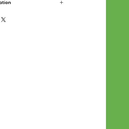
ation
d File Includes:
l Stitches
Symbol Graph
orial
List
 File Info:
Pattern is a digital pdf
 product is shipped.
of the order process, the
attern will be available in
. File will be available for 30
e.
Stitch Patterns are non-
xchangeable once an order is
r by seller)