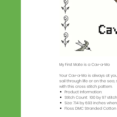
My First Mate is a Cav-a-Mo
Your Cav-a-Mo is always at your
sail through life or on the sea,
with this cross stitch pattern.
Product Information:
Stitch Count: 100 by 97 stitc
Size: 7.14 by 6.93 inches w
Floss: DMC Stranded Cotton