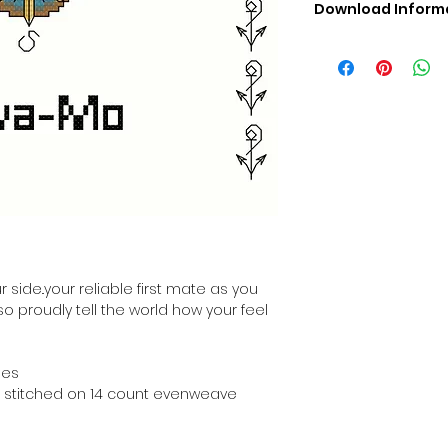
Download Inform
Digital PDF Downloa
Picture in Virtua
Black & White 
Cross Stitch Tut
DMC Floss Color 
Digital PDF Download
• This Cross Stitch 
download file – no
• Upon completion 
downloadable pdf p
your account screen
days after purchas
 side..your reliable first mate as you
•
Digital PDF Cross 
 so proudly tell the world how your feel
refundable / non-e
placed. (Unless erro
hes
hen stitched on 14 count evenweave