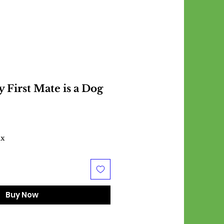
First Mate is a Dog
ax
Buy Now