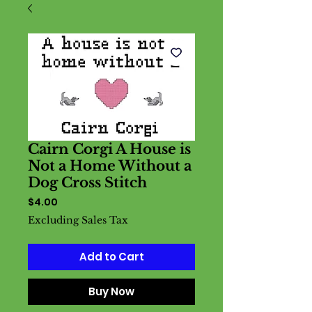
Cairn Corgi A House is
Not a Home Without a
Dog Cross Stitch
Price
$4.00
Excluding Sales Tax
Add to Cart
Buy Now