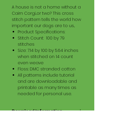
A house is not a home without a
Cairn Corgi...or two? This cross
stitch pattern tells the world how
important our dogs are to us...
Product Specifications:
Stitch Count: 100 by 79
stitches
Size: 7.14 by 100 by 5.64 inches
when stitched on 14 count
even weave
Floss: DMC stranded cotton
All patterns include tutorial
and are downloadable and
printable as many times as
needed for personal use.
Download Information
Digital PDF Download File Includes:
Picture in Virtual Stitches