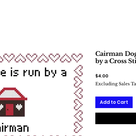
Cairman Dog
by a Cross St
Price
$4.00
Excluding Sales T
Add to Cart