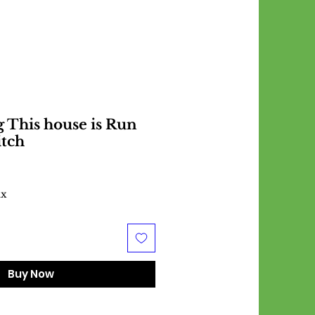
 This house is Run
itch
ax
Buy Now