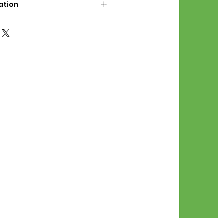
ation
d File Includes:
l Stitches
Symbol Graph
orial
List
 File Info:
Pattern is a digital pdf
 product is shipped.
of the order process, the
attern will be available in
. File will be available for 30
e.
Stitch Patterns are non-
xchangeable once an order is
r by seller)