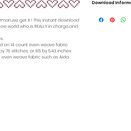
Download Inform
Digital PDF Downloa
Picture in Virtua
rman...we get it ! This instant download
Black & White 
how world who is REALLY in charge...and
Cross Stitch Tut
DMC Floss Color 
es
Digital PDF Download
hed on 14 count even weave fabric
• This Cross Stitch 
y 76 stitches, or 8.5 by 5.43 inches
download file – no
 even weave fabric such as Aida.
• Upon completion 
downloadable pdf p
your account screen
days after purchas
•
Digital PDF Cross 
refundable / non-e
placed. (Unless erro