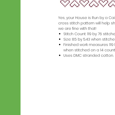
Yes, your House is Run by a Cai
cross stitch pattern will help s
we are fine with that!
Stitch Count: 119 by 76 stitch
Size: 8.5 by 5.43 when stitc
Finished work measures 119 b
when stitched on a 14 count
Uses DMC stranded cotton.