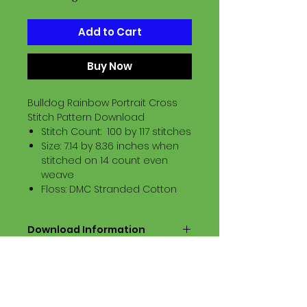
Add to Cart
Buy Now
Bulldog Rainbow Portrait Cross
Stitch Pattern Download
Stitch Count: 100 by 117 stitches
Size: 7.14 by 8.36 inches when
stitched on 14 count even
weave
Floss: DMC Stranded Cotton
Download Information
Digital PDF Download File Includes:
Picture in Virtual Stitches
Black & White Symbol Graph
Cross Stitch Tutorial