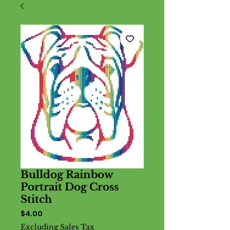
Bulldog Rainbow
Portrait Dog Cross
Stitch
Price
$4.00
Excluding Sales Tax