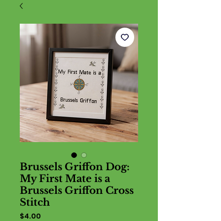
Brussels Griffon Dog:
My First Mate is a
Brussels Griffon Cross
Stitch
Price
$4.00