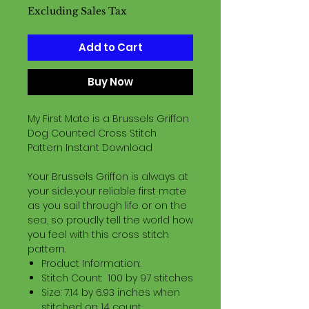
Excluding Sales Tax
Add to Cart
Buy Now
My First Mate is a Brussels Griffon
Dog Counted Cross Stitch
Pattern Instant Download
Your Brussels Griffon is always at
your side..your reliable first mate
as you sail through life or on the
sea, so proudly tell the world how
you feel with this cross stitch
pattern.
Product Information:
Stitch Count: 100 by 97 stitches
Size: 7.14 by 6.93 inches when
stitched on 14 count