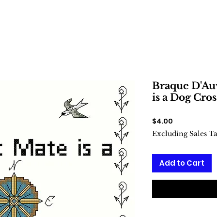
Braque D'Au
is a Dog Cros
Price
$4.00
Excluding Sales T
Add to Cart