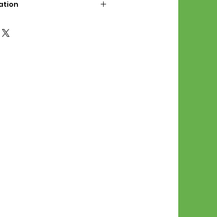
ation
d File Includes:
l Stitches
Symbol Graph
orial
List
 File Info:
Pattern is a digital pdf
 product is shipped.
of the order process, the
attern will be available in
. File will be available for 30
e.
Stitch Patterns are non-
xchangeable once an order is
r by seller)