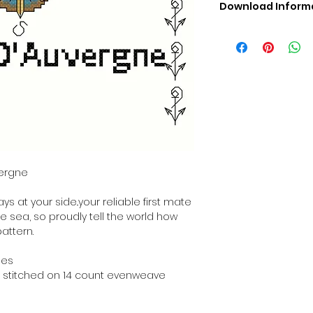
Download Inform
Digital PDF Downloa
Picture in Virtua
Black & White 
Cross Stitch Tut
DMC Floss Color 
Digital PDF Download
• This Cross Stitch 
download file – no
• Upon completion 
downloadable pdf p
vergne
your account screen
days after purchas
s at your side..your reliable first mate
•
Digital PDF Cross 
he sea, so proudly tell the world how
refundable / non-e
pattern.
placed. (Unless erro
hes
hen stitched on 14 count evenweave