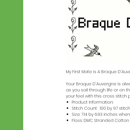
My First Mate is A Braque D'Au
Your Braque D'Auvergne is alway
as you sail through life or on t
your feel with this cross stitch 
Product Information:
Stitch Count: 100 by 97 stitc
Size: 7.14 by 6.93 inches w
Floss: DMC Stranded Cotton