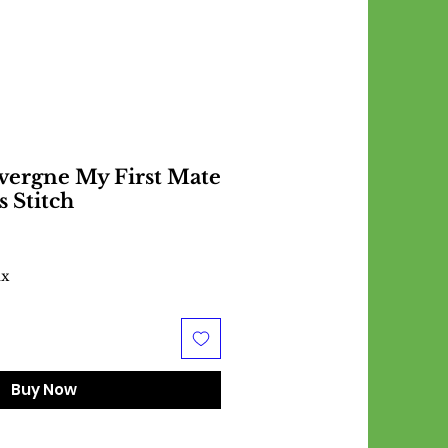
vergne My First Mate
s Stitch
ax
Buy Now