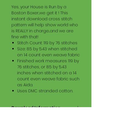
Yes, your House is Run by a
Boston Boxer...we get it ! This
instant download cross stitch
pattern will help show world who
is REALLY in charge...and we are
fine with that!
Stitch Count: 119 by 76 stitches
Size: 8.5 by 5.43 when stitched
on 14 count even weave fabric
Finished work measures 119 by
76 stitches, or 8.5 by 5.43
inches when stitched on a 14
count even weave fabric such
as Aida.
Uses DMC stranded cotton.
Download Information
Digital PDF Download File Includes:
Picture in Virtual Stitches