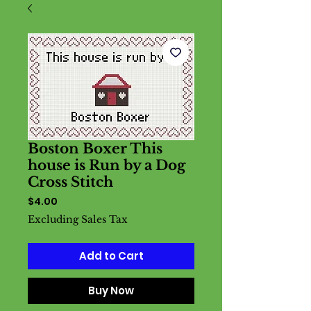
Boston Boxer This
house is Run by a Dog
Cross Stitch
Price
$4.00
Excluding Sales Tax
Add to Cart
Buy Now