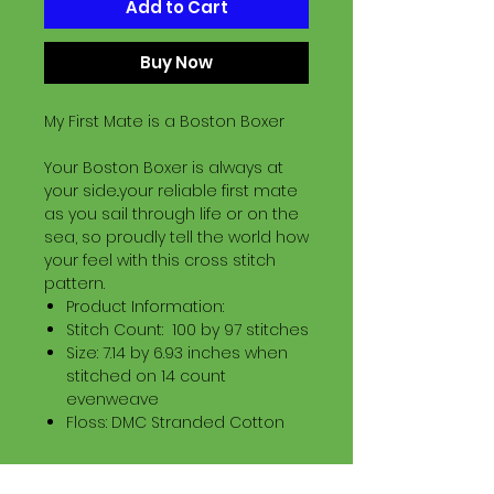
Add to Cart
Buy Now
My First Mate is a Boston Boxer
Your Boston Boxer is always at
your side..your reliable first mate
as you sail through life or on the
sea, so proudly tell the world how
your feel with this cross stitch
pattern.
Product Information:
Stitch Count: 100 by 97 stitches
Size: 7.14 by 6.93 inches when
stitched on 14 count
evenweave
Floss: DMC Stranded Cotton
Download Information