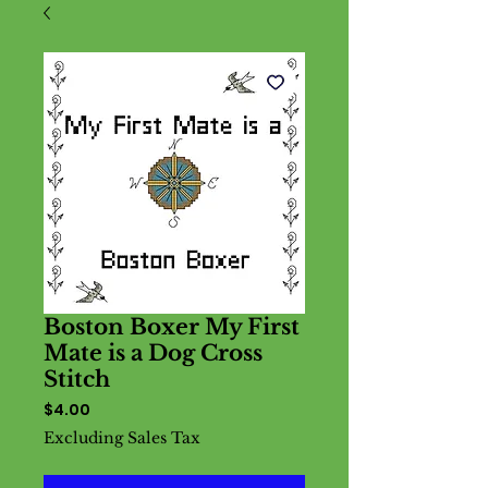
Boston Boxer My First
Mate is a Dog Cross
Stitch
Price
$4.00
Excluding Sales Tax