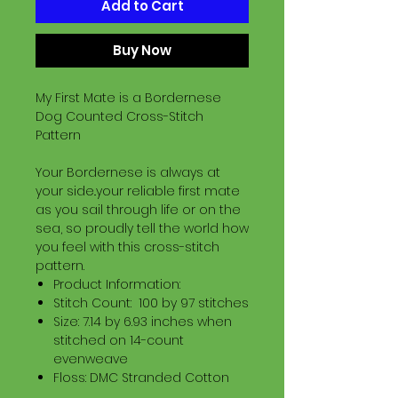
Add to Cart
Buy Now
My First Mate is a Bordernese
Dog Counted Cross-Stitch
Pattern
Your Bordernese is always at
your side..your reliable first mate
as you sail through life or on the
sea, so proudly tell the world how
you feel with this cross-stitch
pattern.
Product Information:
Stitch Count: 100 by 97 stitches
Size: 7.14 by 6.93 inches when
stitched on 14-count
evenweave
Floss: DMC Stranded Cotton