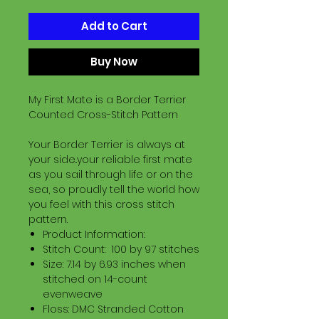
Add to Cart
Buy Now
My First Mate is a Border Terrier
Counted Cross-Stitch Pattern
Your Border Terrier is always at
your side..your reliable first mate
as you sail through life or on the
sea, so proudly tell the world how
you feel with this cross stitch
pattern.
Product Information:
Stitch Count: 100 by 97 stitches
Size: 7.14 by 6.93 inches when
stitched on 14-count
evenweave
Floss: DMC Stranded Cotton