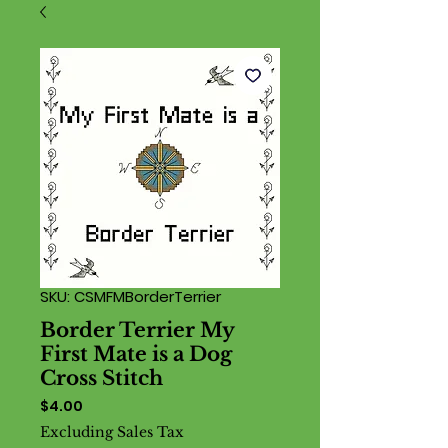
SKU: CSMFMBorderTerrier
Border Terrier My
First Mate is a Dog
Cross Stitch
Price
$4.00
Excluding Sales Tax