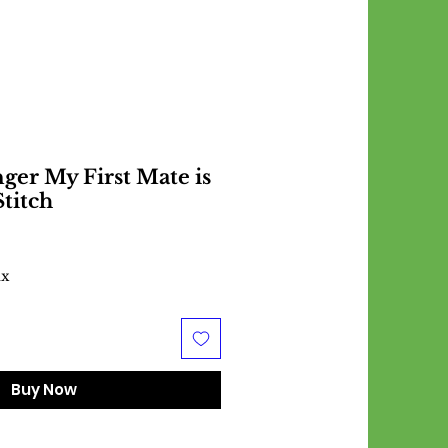
ger My First Mate is
Stitch
ax
Buy Now