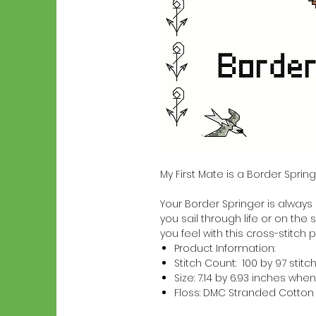
My First Mate is a Border Spri
Your Border Springer is always a
you sail through life or on the 
you feel with this cross-stitch p
Product Information:
Stitch Count: 100 by 97 stitc
Size: 7.14 by 6.93 inches w
Floss: DMC Stranded Cotton