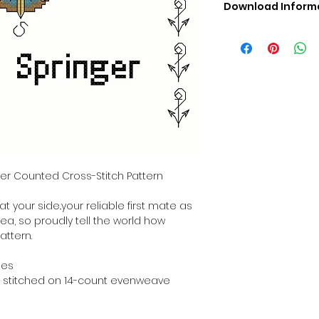
Download Inform
Digital PDF Downloa
Picture in Virtua
Black & White 
Cross Stitch Tut
DMC Floss Color 
Digital PDF Download
• This Cross Stitch 
download file – no
• Upon completion 
downloadable pdf p
nger Counted Cross-Stitch Pattern
your account screen
days after purchas
t your side..your reliable first mate as
•
Digital PDF Cross 
sea, so proudly tell the world how
refundable / non-e
attern.
placed. (Unless erro
hes
hen stitched on 14-count evenweave