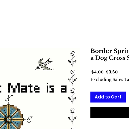
Border Sprin
a Dog Cross 
Regular
Sale
 $4.00 
$3.60
Price
Price
Excluding Sales T
Add to Cart