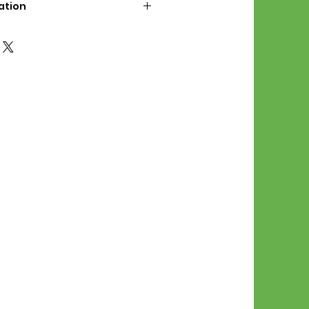
ation
d File Includes:
l Stitches
Symbol Graph
orial
List
 File Info:
Pattern is a digital pdf
 product is shipped.
of the order process, the
attern will be available in
. File will be available for 30
e.
Stitch Patterns are non-
xchangeable once an order is
r by seller)