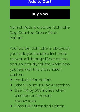
Add to Cart
Buy Now
My First Mate is a Border Schnollie
Dog Counted Cross-Stitch
Pattern
Your Border Schnollie is always at
your side..your reliable first mate
as you sail through life or on the
sea, so proudly tell the world how
you feel with this cross-stitch
pattern.
Product Information:
Stitch Count: 100 by 97 stitches
Size: 7.14 by 6.93 inches when
stitched on 14-count
evenweave
Floss: DMC Stranded Cotton