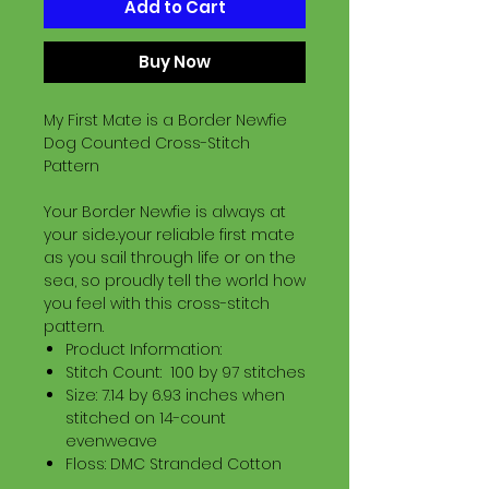
Add to Cart
Buy Now
My First Mate is a Border Newfie
Dog Counted Cross-Stitch
Pattern
Your Border Newfie is always at
your side..your reliable first mate
as you sail through life or on the
sea, so proudly tell the world how
you feel with this cross-stitch
pattern.
Product Information:
Stitch Count: 100 by 97 stitches
Size: 7.14 by 6.93 inches when
stitched on 14-count
evenweave
Floss: DMC Stranded Cotton