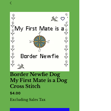
Border Newfie Dog
My First Mate is a Dog
Cross Stitch
Price
$4.00
Excluding Sales Tax