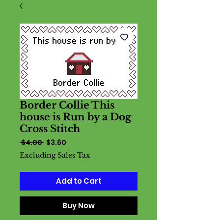
Border Collie This
house is Run by a Dog
Cross Stitch
Regular
Sale
 $4.00 
$3.60
Price
Price
Excluding Sales Tax
Add to Cart
Buy Now