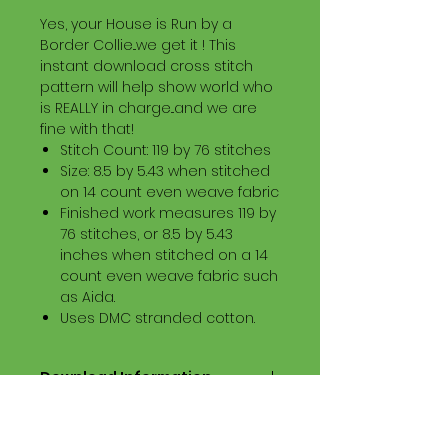
Yes, your House is Run by a
Border Collie...we get it ! This
instant download cross stitch
pattern will help show world who
is REALLY in charge...and we are
fine with that!
Stitch Count: 119 by 76 stitches
Size: 8.5 by 5.43 when stitched
on 14 count even weave fabric
Finished work measures 119 by
76 stitches, or 8.5 by 5.43
inches when stitched on a 14
count even weave fabric such
as Aida.
Uses DMC stranded cotton.
Download Information
Digital PDF Download File Includes:
Picture in Virtual Stitches