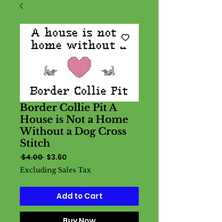
Border Collie Pit A
House is Not a Home
Without a Dog Cross
Stitch
Regular
Sale
 $4.00 
$3.60
Price
Price
Excluding Sales Tax
Add to Cart
Buy Now