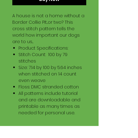
A house is not a home without a
Border Collie Pit...or two? This
cross stitch pattern tells the
world how important our dogs
are to us...
Product Specifications:
Stitch Count: 100 by 79
stitches
Size: 7.14 by 100 by 5.64 inches
when stitched on 14 count
even weave
Floss: DMC stranded cotton
All patterns include tutorial
and are downloadable and
printable as many times as
needed for personal use.
Download Information